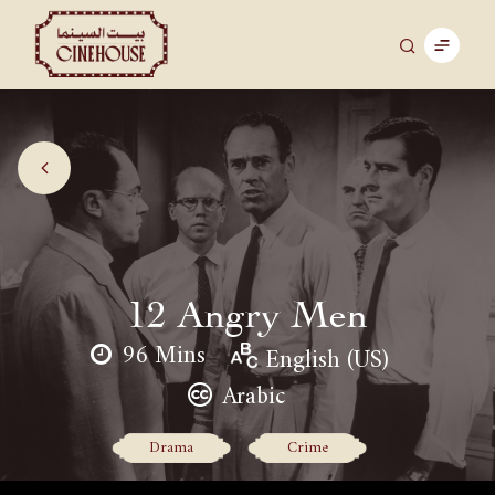
12 Angry Men
96 Mins
English (US)
Arabic
Drama
Crime