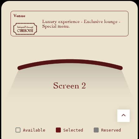
Venue
Luxury experience - Exclusive lounge -
Special menu.
Screen 2
Available
Selected
Reserved