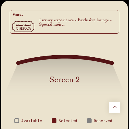
Venue
Luxury experience - Exclusive lounge -
Special menu.
Screen 2
Available
Selected
Reserved