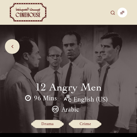
12 Angry Men
96 Mins
English (US)
Arabic
Drama
Crime