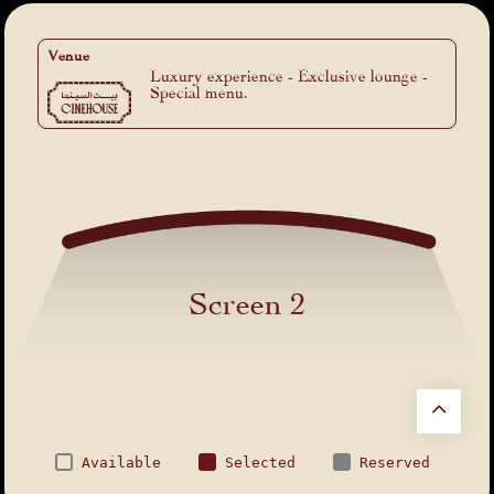
Venue
Luxury experience - Exclusive lounge -
Special menu.
Screen 2
Available
Selected
Reserved