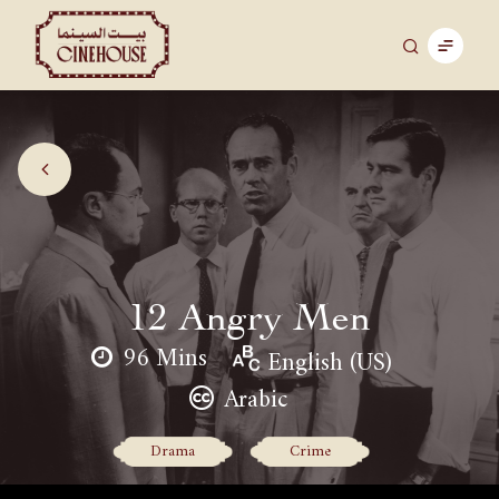
12 Angry Men
96 Mins
English (US)
Arabic
Drama
Crime