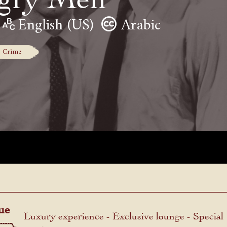
English (US)
Arabic
Crime
ue
Luxury experience - Exclusive lounge - Special
menu.