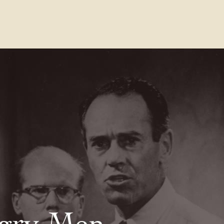
Contact Us
FAQs
Our Location
gry Men