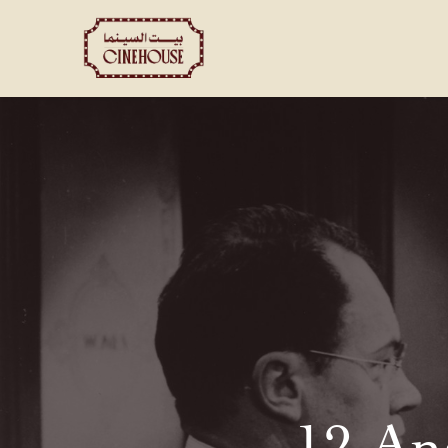
Shows
Private Booking
12 An