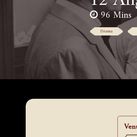
96 Mins
Drama
Ven