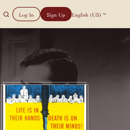
Log In
Sign Up
English (US)