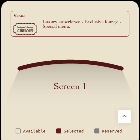
Venue
Luxury experience - Exclusive lounge -
Special menu.
Screen 1
Available
Selected
Reserved