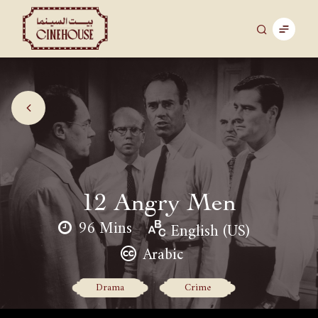
12 Angry Men
96 Mins
English (US)
Arabic
Drama
Crime