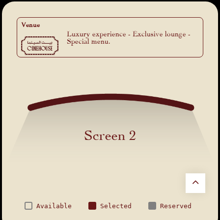
Venue
Luxury experience - Exclusive lounge -
Special menu.
Screen 2
Available
Selected
Reserved