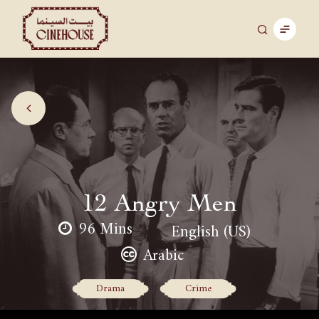
12 Angry Men
96 Mins
English (US)
Arabic
Drama
Crime