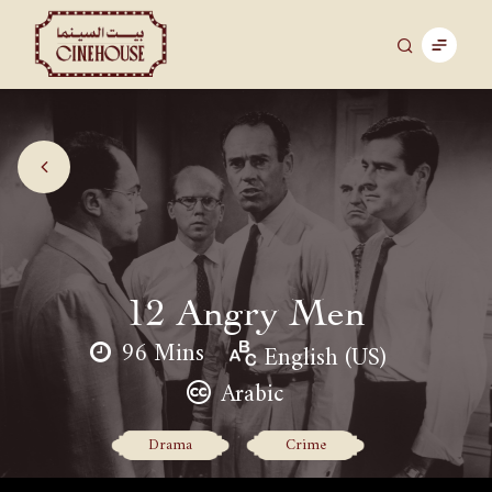
12 Angry Men
96 Mins
English (US)
Arabic
Drama
Crime