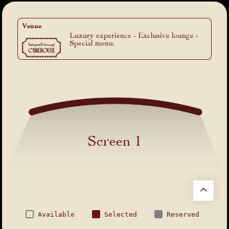
Venue
Luxury experience - Exclusive lounge -
Special menu.
Screen 1
Available
Selected
Reserved