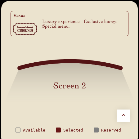
Venue
Luxury experience - Exclusive lounge -
Special menu.
Screen 2
Available
Selected
Reserved