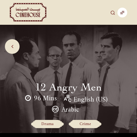
12 Angry Men
96 Mins
English (US)
Arabic
Drama
Crime