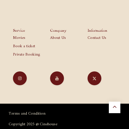
Service
Company
Information
Movies
About Us
Contact Us
Book a ticket
Private Booking
Terms and Condition
Copyright 2025 @ Cinehouse