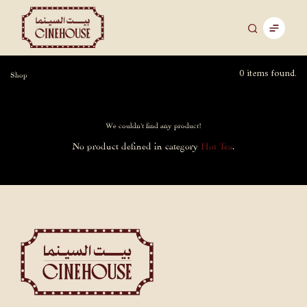
0 items found.
Shop
We couldn't find any product!
No product defined in category
Hot Tea
.