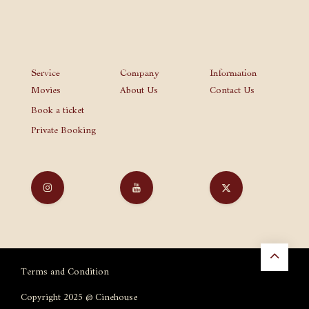
Service
Company
Information
Movies
About Us
Contact Us
Book a ticket
Private Booking
Terms and Condition
Copyright 2025 @ Cinehouse