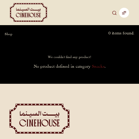
0 items found.
Shop
We couldn't find any product!
No product defined in category
Snacks
.