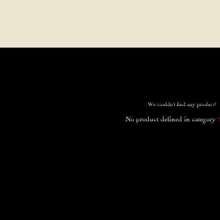
Contact Us
FAQs
Our Location
We couldn't find any product!
No product defined in category