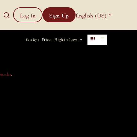
Log In
Sign Up
English (US)
Price - High to Low
Sort By :
Snacks
.