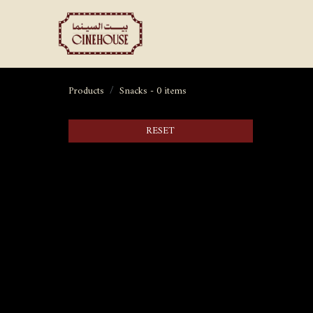
Shows
Private Booking
Products
Snacks
- 0 items
RESET