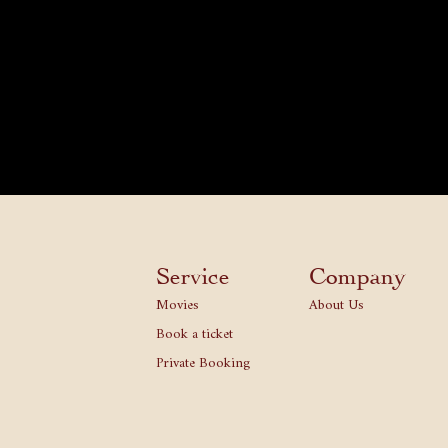
Service
Company
Movies
About Us
Book a ticket
Private Booking