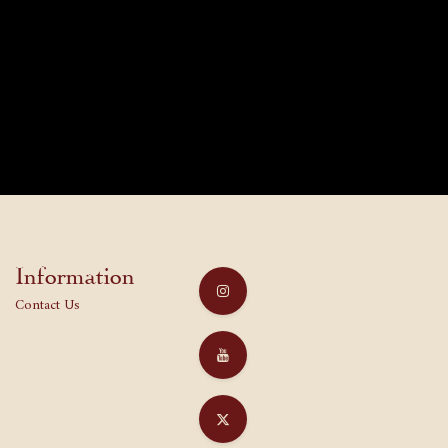
Information
Contact Us