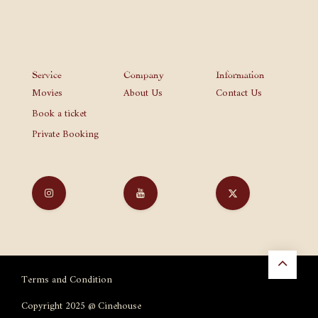
Service
Company
Information
Movies
About Us
Contact Us
Book a ticket
Private Booking
Terms and Condition
Copyright 2025 @ Cinehouse