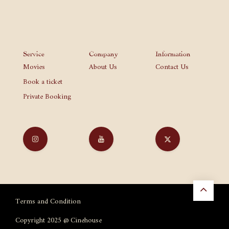
Service
Company
Information
Movies
About Us
Contact Us
Book a ticket
Private Booking
Terms and Condition
Copyright 2025 @ Cinehouse