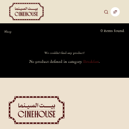
0 items found.
Shop
We couldn't find any product!
No product defined in category
Breakfast
.